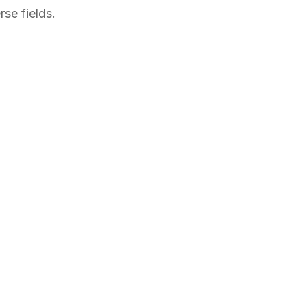
se fields.