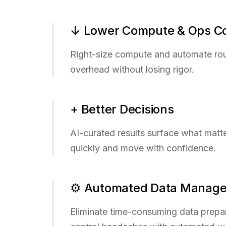
↓ Lower Compute & Ops C
Right-size compute and automate ro
overhead without losing rigor.
+ Better Decisions
AI-curated results surface what matt
quickly and move with confidence.
⚙ Automated Data Manag
Eliminate time-consuming data prepa