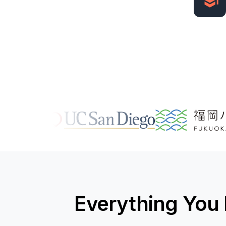
Everything You