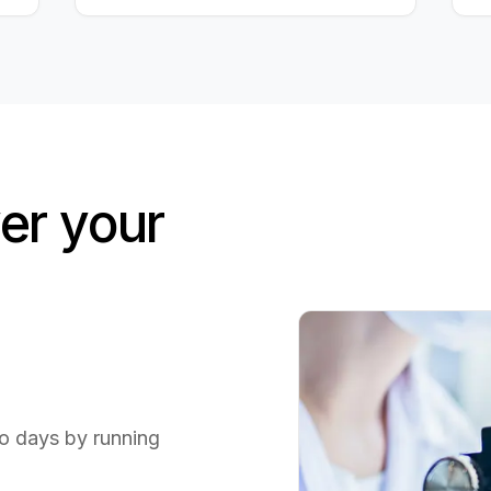
r your
to days by running