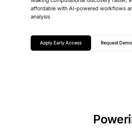
Making computational discovery faster, e
affordable with AI-powered workflows 
analysis
Apply Early Access
Request Demo
Poweri