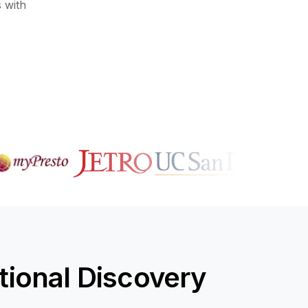
 with
ional Discovery