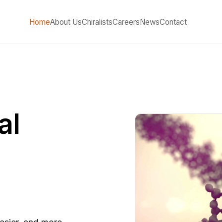
Home
About Us
Chiralists
Careers
News
Contact
al