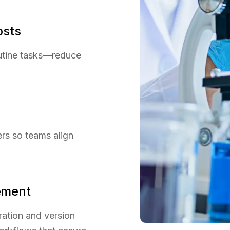
osts
utine tasks—reduce
ers so teams align
ement
ration and version