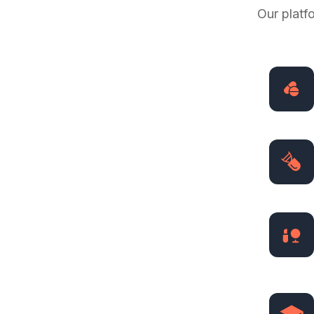
Our platf