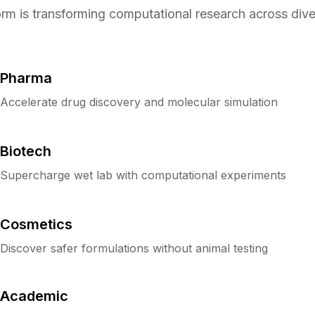
orm is transforming computational research across diver
Pharma
Accelerate drug discovery and molecular simulation
Biotech
Supercharge wet lab with computational experiments
Cosmetics
Discover safer formulations without animal testing
Academic