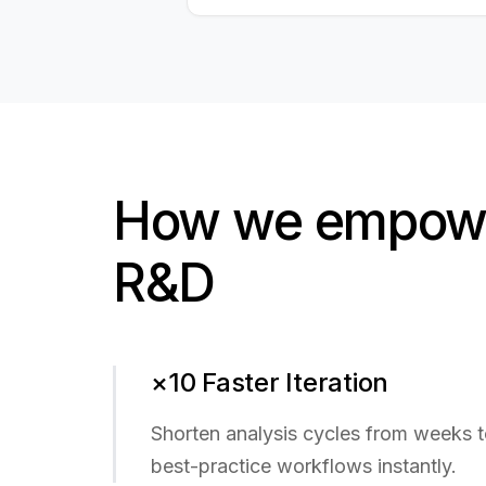
How we empowe
R&D
×10 Faster Iteration
Shorten analysis cycles from weeks 
best-practice workflows instantly.