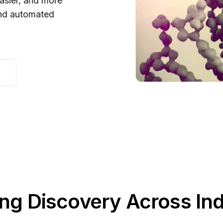
asier, and more
and automated
ng Discovery Across Ind