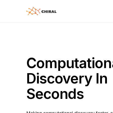
Computation
Discovery In
Seconds