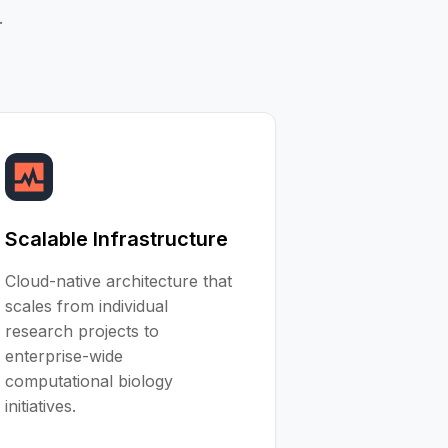
.
Scalable Infrastructure
Cloud-native architecture that
scales from individual
research projects to
enterprise-wide
computational biology
initiatives.