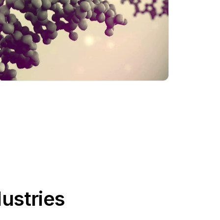
ustries