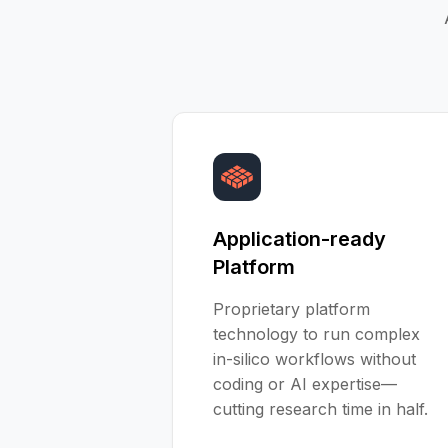
Application-ready
Platform
Proprietary platform
technology to run complex
in-silico workflows without
coding or AI expertise—
cutting research time in half.