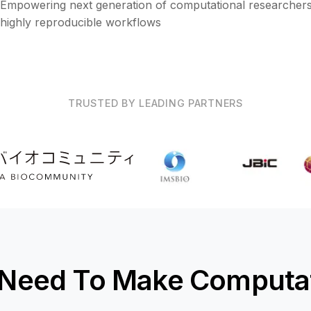
Empowering next generation of computational researchers
highly reproducible workflows
TRUSTED BY LEADING PARTNERS
 Need To Make Computat