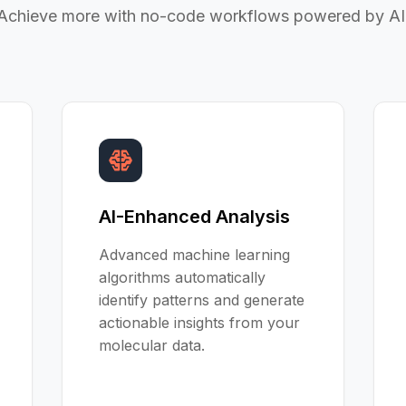
Achieve more with no-code workflows powered by AI
AI-Enhanced Analysis
Advanced machine learning
algorithms automatically
identify patterns and generate
actionable insights from your
molecular data.